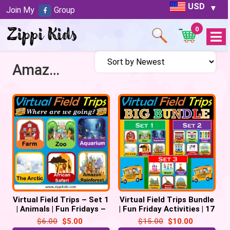
USD
Join My
Group
0
Open
Menu
Amazon Rainforest
Virtual Field Trips – Set 1
Virtual Field Trips Bundle
| Animals | Fun Fridays –
| Fun Friday Activities | 17
38 Google Slides
Trips -110 Google slides
$
6.00
$
5.00
$
15.00
$
10.00