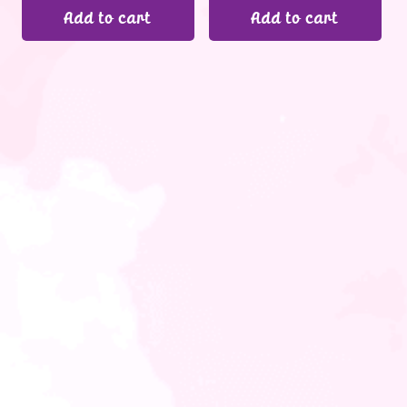
Add to cart
Add to cart