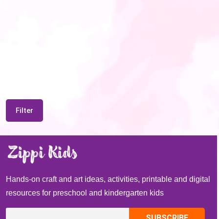
Filter
Hands-on craft and art ideas, activities, printable and digital
resources for preschool and kindergarten kids