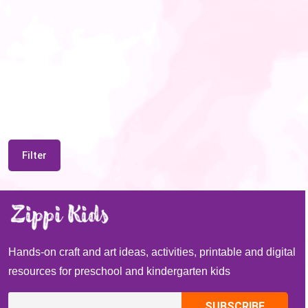
Filter
Hands-on craft and art ideas, activities, printable and digital
resources for preschool and kindergarten kids