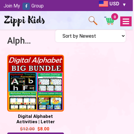
USD
Join My
Group
0
Open
Menu
Alphabet Games
Digital Alphabet
Activities | Letter
Practice Distance
$
12.00
$
8.00
learning -156 Google