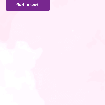
Add to cart