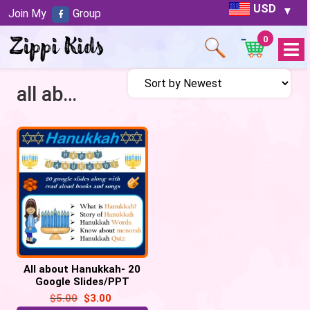
USD
Join My
Group
0
Open
Menu
all about hanukkah
All about Hanukkah- 20
Google Slides/PPT
$
5.00
$
3.00