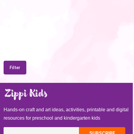
Filter
Hands-on craft and art ideas, activities, printable and digital
resources for preschool and kindergarten kids