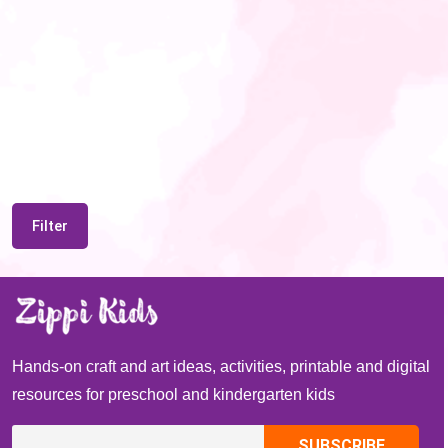
Filter
Hands-on craft and art ideas, activities, printable and digital
resources for preschool and kindergarten kids