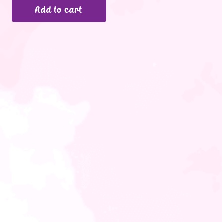
Add to cart