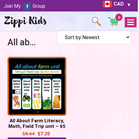
CAD
Join My
Group
0
Open
Menu
All about farm
All About Farm Literacy,
Math, Field Trip unit – 65
google slides
$
8.64
$
7.20