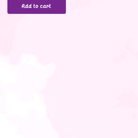
Add to cart