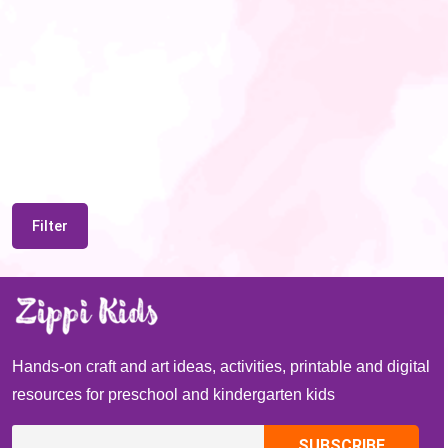
Filter
Hands-on craft and art ideas, activities, printable and digital
resources for preschool and kindergarten kids