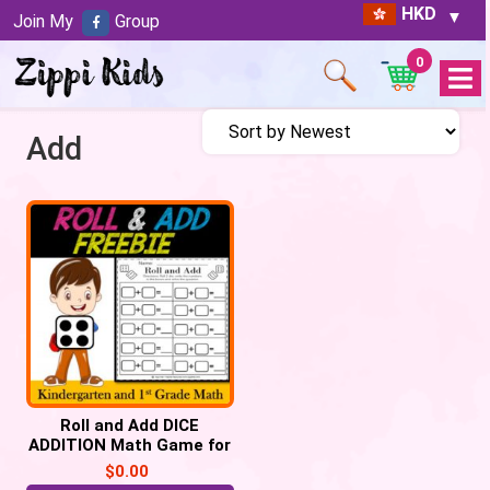
HKD
Join My
Group
0
Open
Menu
Add
Roll and Add DICE
ADDITION Math Game for
Kindergarten and 1st
$
0.00
Grade FREE