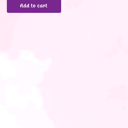
Add to cart