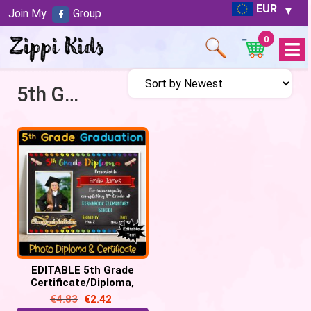
EUR
Join My
Group
0
Open
Menu
5th Grade Certificate
EDITABLE 5th Grade
Certificate/Diploma,
Chalkboard – Graduation,
€
4.83
€
2.42
Promotion