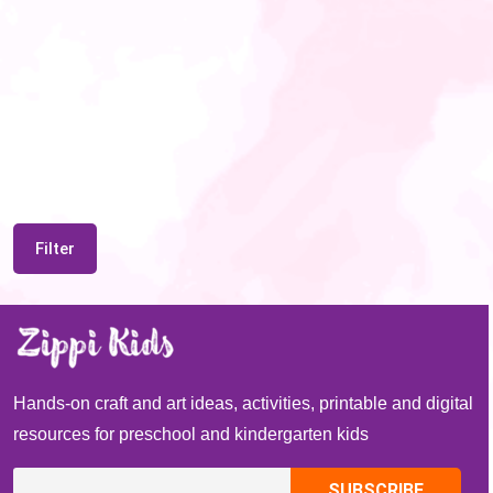
Filter
Hands-on craft and art ideas, activities, printable and digital
resources for preschool and kindergarten kids