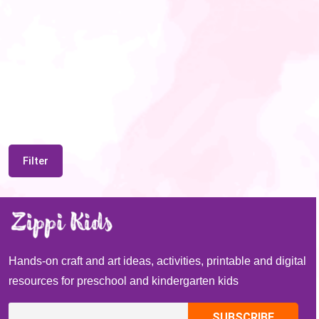
Filter
Hands-on craft and art ideas, activities, printable and digital
resources for preschool and kindergarten kids