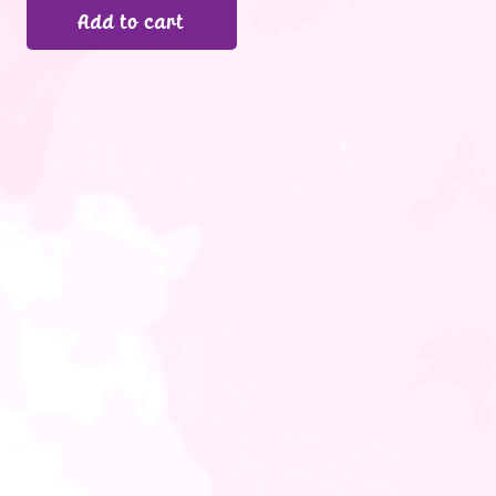
Add to cart