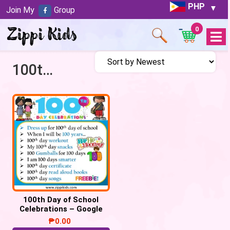
PHP
Join My
Group
0
Open
Menu
100th Day of School Celebration
100th Day of School
Celebrations – Google
Slides/PowerPoint
₱
0.00