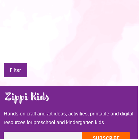
Filter
Hands-on craft and art ideas, activities, printable and digital
resources for preschool and kindergarten kids