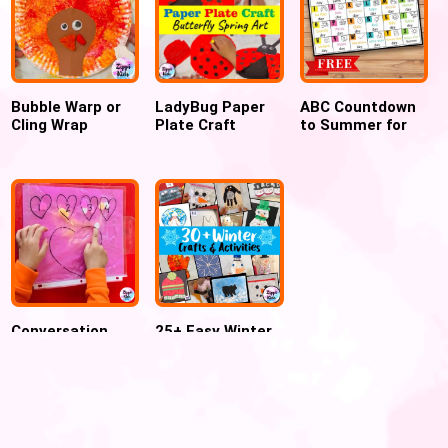
Bubble Warp or
LadyBug Paper
ABC Countdown
Cling Wrap
Plate Craft
to Summer for
Printed Turkey
Perfect for
Preschool and
craft for
Spring and
Kindergarten
Thanksgiving
summer
Conversation
25+ Easy Winter
Hearts Counting
Crafts and
Sensory Bag for
Activities for
Valentine
Kids