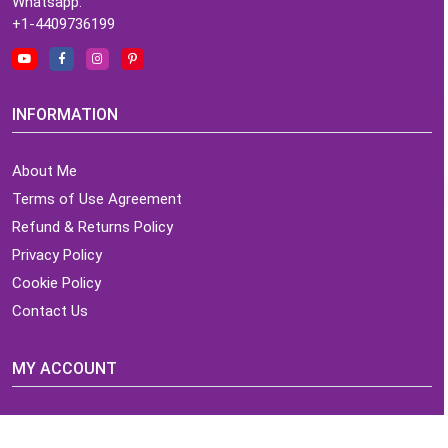
Whatsapp:
+1-4409736199
INFORMATION
About Me
Terms of Use Agreement
Refund & Returns Policy
Privacy Policy
Cookie Policy
Contact Us
MY ACCOUNT
Login