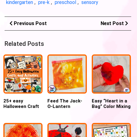
kindergarten
,
pre-k
,
preschool
,
sensory
Previous Post
Next Post
Related Posts
25+ easy
Feed The Jack-
Easy “Heart in a
Halloween Craft
O-Lantern
Bag” Color Mixing
and Activities for
Sensory Color
Craft for
kids
mixing bags
Valentines day