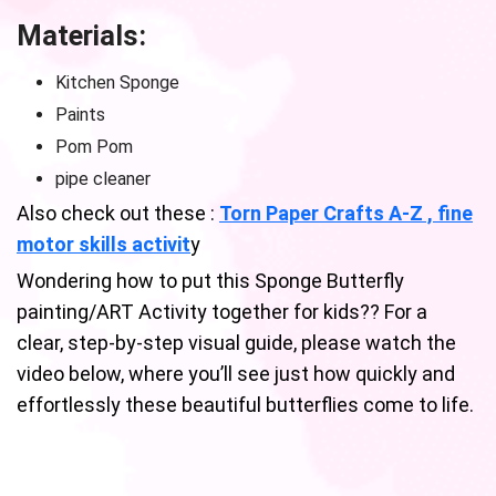
Materials:
Kitchen Sponge
Paints
Pom Pom
pipe cleaner
Also check out these :
Torn Paper Crafts A-Z , fine
motor skills activit
y
Wondering how to put this Sponge Butterfly
painting/ART Activity together for kids?? For a
clear, step-by-step visual guide, please watch the
video below, where you’ll see just how quickly and
effortlessly these beautiful butterflies come to life.