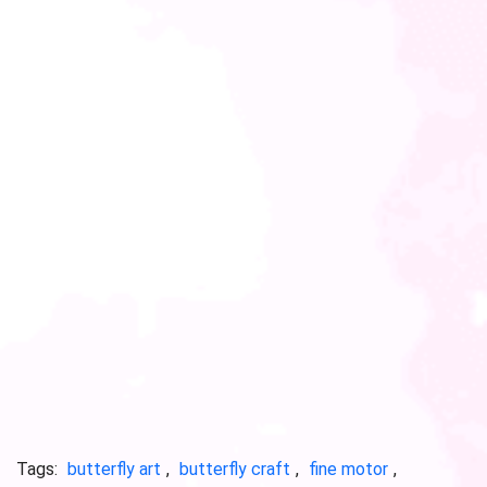
Tags:
butterfly art
,
butterfly craft
,
fine motor
,