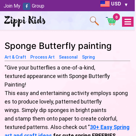
USD
Join My
Group
0
Open
Menu
Sponge Butterfly painting
Art & Craft
Process Art
Seasonal
Spring
“Give your butterflies a one-of-a-kind,
textured appearance with Sponge Butterfly
Painting!
This easy and entertaining activity employs spong
es to produce lovely, patterned butterfly
wings. Simply dip sponges in bright paints
and stamp them onto paper to create colorful,
textured patterns. Also check out ”
30+ Easy Spring
art and craft ideas
for cute spring FREEBIES
.