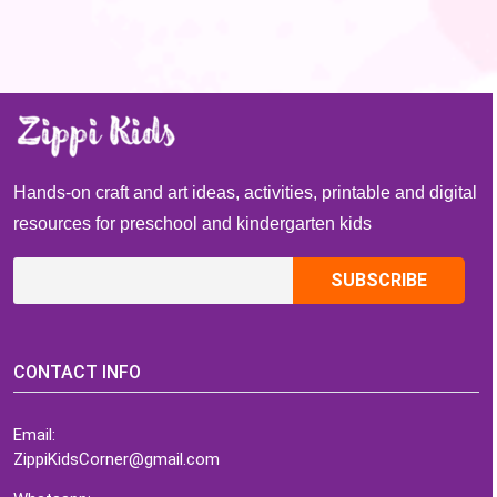
Hands-on craft and art ideas, activities, printable and digital
resources for preschool and kindergarten kids
CONTACT INFO
Email:
ZippiKidsCorner@gmail.com