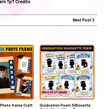
arn TpT Credits
Next Post
 Photo frame Craft
Graduation Poem Silhouette