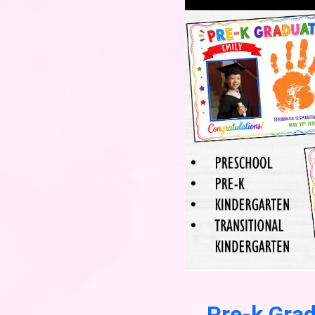
Pre-k Gra