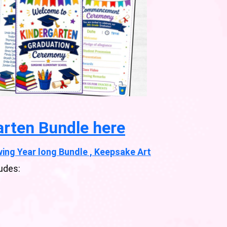
arten Bundle here
ing Year long Bundle , Keepsake Art
udes: