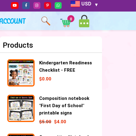
USD
ACCOUNT
0
Products
Kindergarten Readiness
Checklist - FREE
$
0.00
Composition notebook
"First Day of School"
printable signs
$
5.00
$
4.00