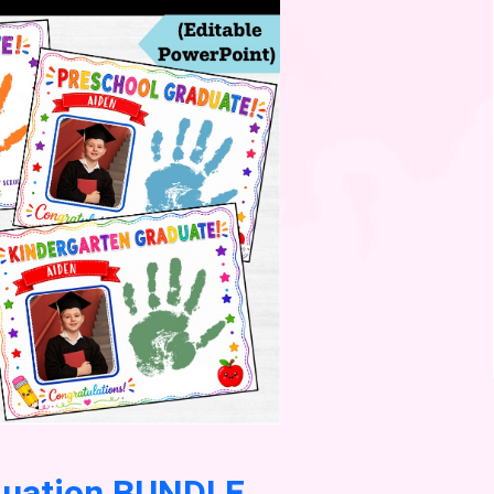
duation BUNDLE