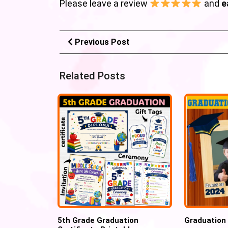
Please leave a review
and
e
Previous Post
Related Posts
5th Grade Graduation
Graduation