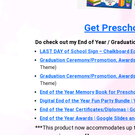
Get Presch
Do check out my End of Year / Graduati
LAST DAY of School Sign – Chalkboard Ed
Graduation Ceremony/Promotion, Awards & 
Theme)
Graduation Ceremony/Promotion, Awards & 
Theme)
End of the Year Memory Book for Prescho
Digital End of the Year Fun Party Bundle |
End of the Year Certificates/Diplomas | G
End of the Year Awards | Google Slides an
***This product now accommodates up to