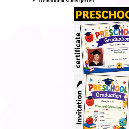
Transitional Kindergarten