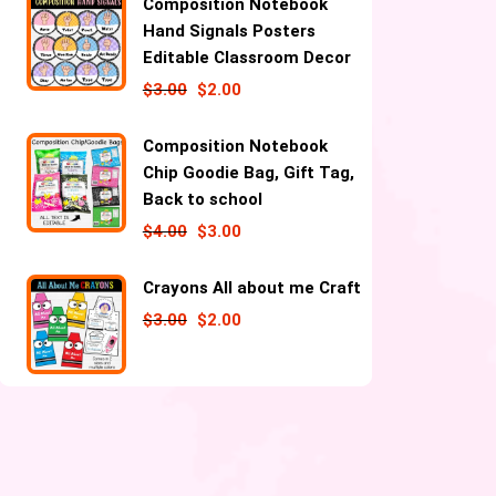
Composition Notebook
Hand Signals Posters
Editable Classroom Decor
$
3.00
$
2.00
Composition Notebook
Chip Goodie Bag, Gift Tag,
Back to school
$
4.00
$
3.00
Crayons All about me Craft
$
3.00
$
2.00