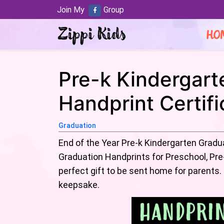
Join My
Group
HO
Pre-k Kindergart
Handprint Certif
Graduation
End of the Year Pre-k Kindergarten Gradu
Graduation Handprints for Preschool, Pre
perfect gift to be sent home for parents.
keepsake.