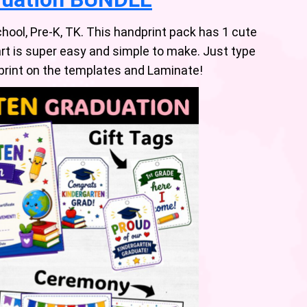
hool, Pre-K, TK. This handprint pack has 1 cute
rt is super easy and simple to make. Just type
dprint on the templates and Laminate!