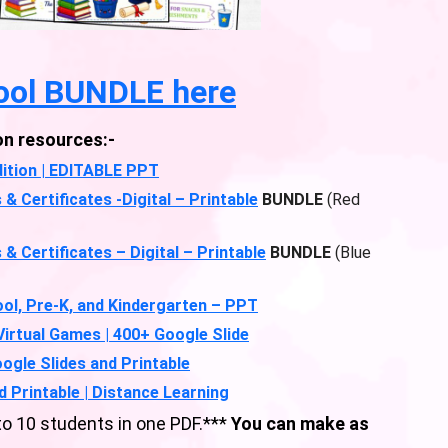
ool BUNDLE here
on resources:-
ition | EDITABLE PPT
Certificates -Digital – Printable
BUNDLE
(Red
Certificates – Digital – Printable
BUNDLE
(Blue
ol, Pre-K, and Kindergarten – PPT
 Virtual Games | 400+ Google Slide
oogle Slides and Printable
d Printable | Distance Learning
 10 students in one PDF.***
You can make as