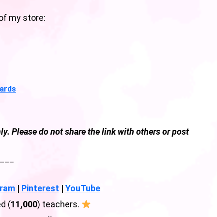
of my store:
Cards
ly. Please do not share the link with others or post
___
gram
|
Pinterest
|
YouTube
d (
11,000
) teachers.