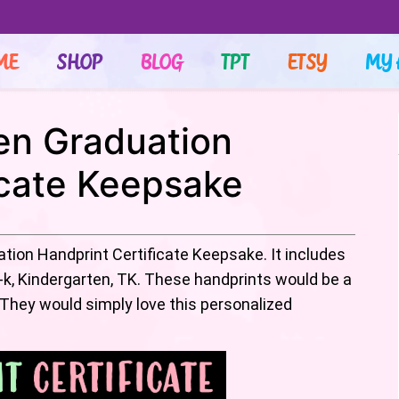
ME
SHOP
BLOG
TPT
ETSY
MY 
en Graduation
icate Keepsake
ation Handprint Certificate Keepsake. It includes
-k, Kindergarten, TK. These handprints would be a
 They would simply love this personalized