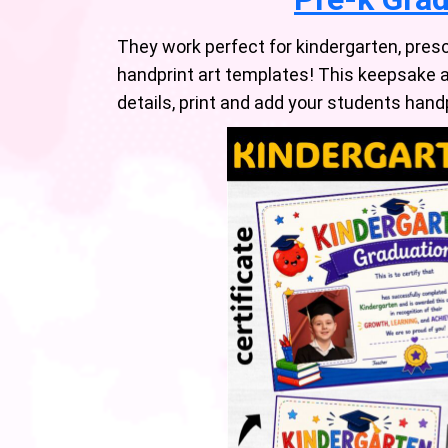
They work perfect for kindergarten, presc
handprint art templates! This keepsake a
details, print and add your students han