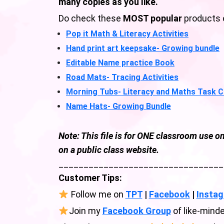
many copies as you like.
Do check these
MOST popular
products 
Pop it Math & Literacy Activities
Hand print art keepsake- Growing bundle
Editable Name practice Book
Road Mats- Tracing Activities
Morning Tubs- Literacy and Maths Task 
Name Hats- Growing Bundle
Note: This file is for ONE classroom use on
on a public class website.
_________________________________
Customer Tips:
Follow me on
TPT
|
Facebook
|
Insta
Join my
Facebook Group
of like-minde