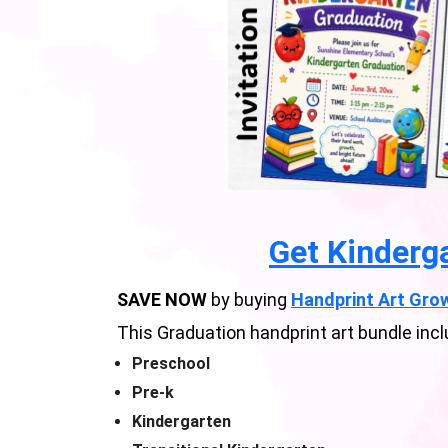
Get Kinderg
SAVE NOW
by buying
Handprint Art Grow
This Graduation handprint art bundle incl
Preschool
Pre-k
Kindergarten