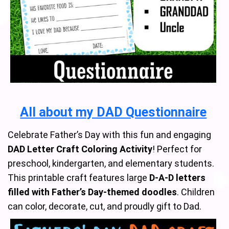
All about my DAD Questionnaire
Celebrate Father’s Day with this fun and engaging
DAD Letter Craft Coloring Activity
! Perfect for
preschool, kindergarten, and elementary students.
This printable craft features large
D-A-D letters
filled with Father’s Day-themed doodles
. Children
can color, decorate, cut, and proudly gift to Dad.