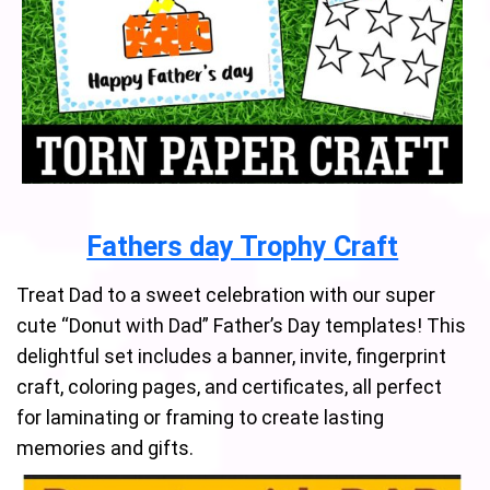
Fathers day Trophy Craft
Treat Dad to a sweet celebration with our super
cute “Donut with Dad” Father’s Day templates! This
delightful set includes a banner, invite, fingerprint
craft, coloring pages, and certificates, all perfect
for laminating or framing to create lasting
memories and gifts.