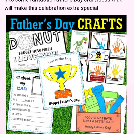
will make this celebration extra special!