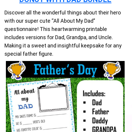
Discover all the wonderful things about their hero
with our super cute “All About My Dad”
questionnaire! This heartwarming printable
includes versions for Dad, Grandpa, and Uncle.
Making it a sweet and insightful keepsake for any
special father figure.