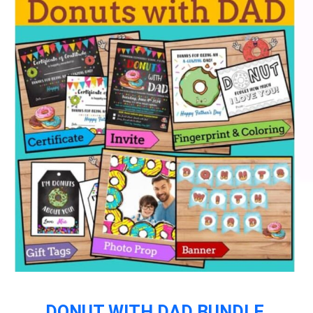
DONUT WITH DAD BUNDLE