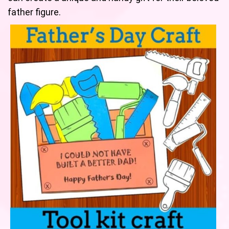
father figure.