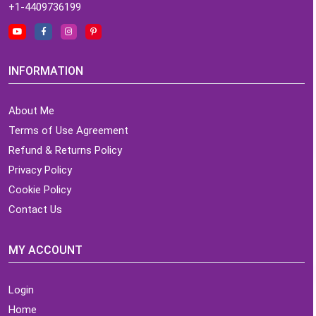
+1-4409736199
INFORMATION
About Me
Terms of Use Agreement
Refund & Returns Policy
Privacy Policy
Cookie Policy
Contact Us
MY ACCOUNT
Login
Home