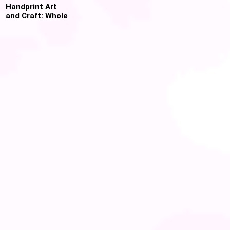
Handprint Art
and Craft: Whole
Year worth of
Preschool and
Toddler Crafts