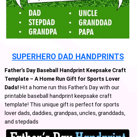
SUPERHERO DAD HANDPRINTS
Father’s Day Baseball Handprint Keepsake Craft
Template – A Home Run Gift for Sports Lover
Dads!
Hit a home run this Father’s Day with our
printable baseball handprint keepsake craft
template! This unique gift is perfect for sports
lover dads, daddies, grandpas, uncles, granddads,
and stepdads