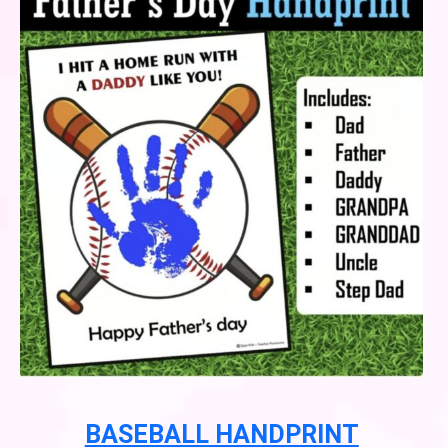
BASEBALL HANDPRINT