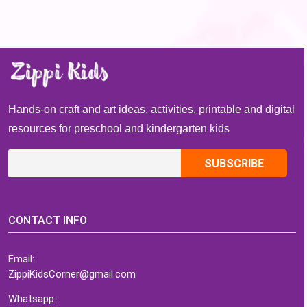
Hands-on craft and art ideas, activities, printable and digital
resources for preschool and kindergarten kids
CONTACT INFO
Email:
ZippiKidsCorner@gmail.com
Whatsapp: