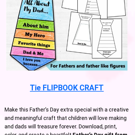
Tie FLIPBOOK CRAFT
Make this Father’s Day extra special with a creative
and meaningful craft that children will love making
and dads will treasure forever. Download, print,
color, and create a heartfelt
Father’s Day gift from