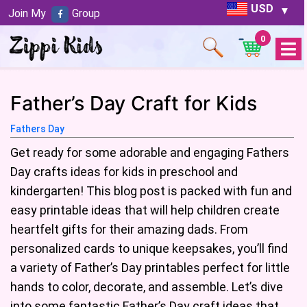
USD
Join My
Group
0
Open
Menu
Father’s Day Craft for Kids
Fathers Day
Get ready for some adorable and engaging Fathers
Day crafts ideas for kids in preschool and
kindergarten! This blog post is packed with fun and
easy printable ideas that will help children create
heartfelt gifts for their amazing dads. From
personalized cards to unique keepsakes, you’ll find
a variety of Father’s Day printables perfect for little
hands to color, decorate, and assemble. Let’s dive
into some fantastic Father’s Day craft ideas that