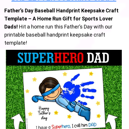
Father’s Day Baseball Handprint Keepsake Craft
Template – A Home Run Gift for Sports Lover
Dads!
Hit a home run this Father’s Day with our
printable baseball handprint keepsake craft
template!