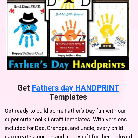
Get
Fathers day HANDPRINT
Templates
Get ready to build some Father’s Day fun with our
super cute tool kit craft templates! With versions
included for Dad, Grandpa, and Uncle, every child
can create a unique and handy gift for their beloved