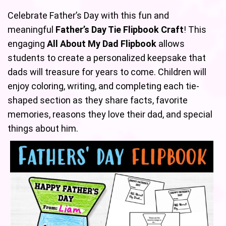
Celebrate Father’s Day with this fun and
meaningful
Father’s Day Tie Flipbook Craft
! This
engaging
All About My Dad Flipbook
allows
students to create a personalized keepsake that
dads will treasure for years to come. Children will
enjoy coloring, writing, and completing each tie-
shaped section as they share facts, favorite
memories, reasons they love their dad, and special
things about him.