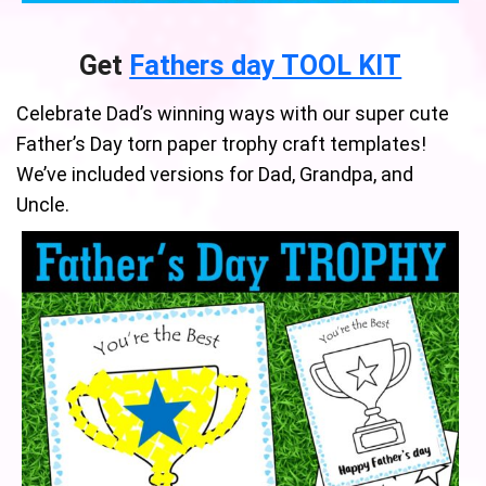
Get
Fathers day TOOL KIT
Celebrate Dad’s winning ways with our super cute
Father’s Day torn paper trophy craft templates!
We’ve included versions for Dad, Grandpa, and
Uncle.