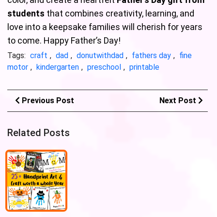
students
that combines creativity, learning, and
love into a keepsake families will cherish for years
to come. Happy Father’s Day!
Tags:
craft
,
dad
,
donutwithdad
,
fathers day
,
fine
motor
,
kindergarten
,
preschool
,
printable
Previous Post
Next Post
Related Posts