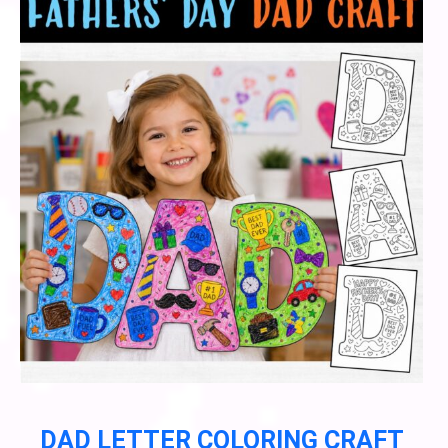
DAD LETTER COLORING CRAFT