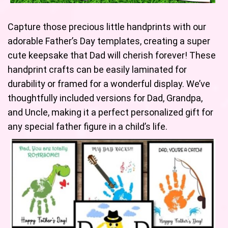
Capture those precious little handprints with our
adorable Father’s Day templates, creating a super
cute keepsake that Dad will cherish forever! These
handprint crafts can be easily laminated for
durability or framed for a wonderful display. We’ve
thoughtfully included versions for Dad, Grandpa,
and Uncle, making it a perfect personalized gift for
any special father figure in a child’s life.