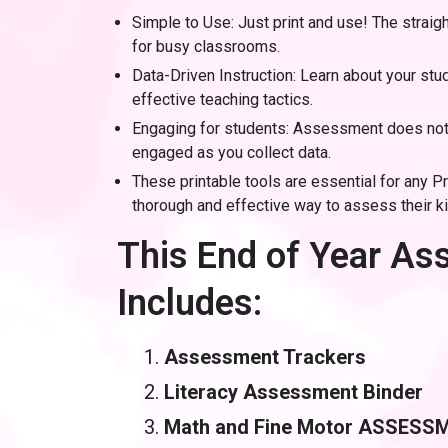
Simple to Use: Just print and use! The straig
for busy classrooms.
Data-Driven Instruction: Learn about your st
effective teaching tactics.
Engaging for students: Assessment does not 
engaged as you collect data.
These printable tools are essential for any P
thorough and effective way to assess their k
This End of Year A
Includes:
Assessment Trackers
Literacy Assessment Binder
Math and Fine Motor ASSESS