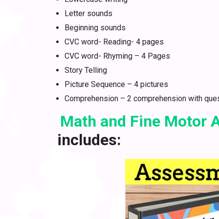
Letter sounds
Beginning sounds
CVC word- Reading- 4 pages
CVC word- Rhyming – 4 Pages
Story Telling
Picture Sequence – 4 pictures
Comprehension – 2 comprehension with que
Math and Fine Motor
includes: