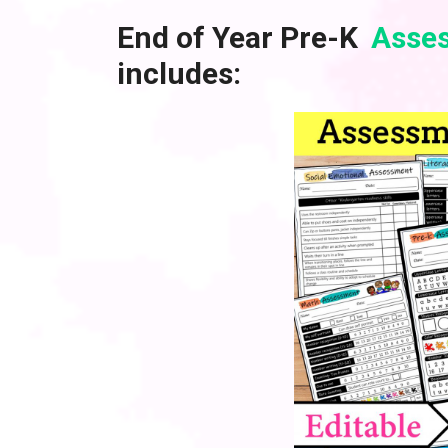
End of Year Pre-K
Asses
includes: