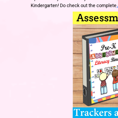
Kindergarten! Do check out the complete