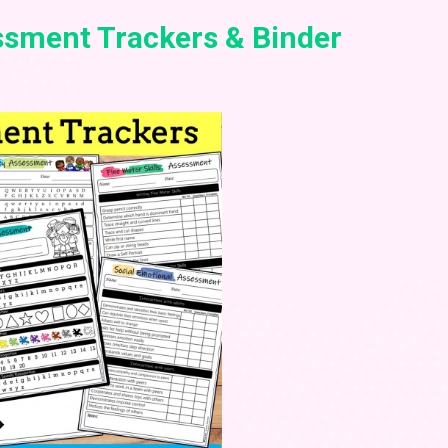
sment Trackers & Binder