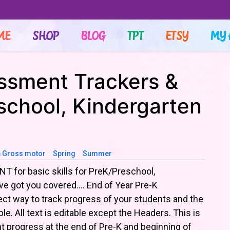
ME
SHOP
BLOG
TPT
ETSY
MY 
ssment Trackers &
school, Kindergarten
& Gross motor
Spring
Summer
T for basic skills for PreK/Preschool,
’ve got you covered…. End of Year Pre-K
ct way to track progress of your students and the
le. All text is editable except the Headers. This is
t progress at the end of Pre-K and beginning of