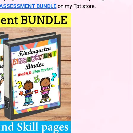
ASSESSMENT BUNDLE
on my Tpt store.