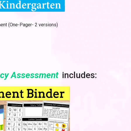
nt (One-Pager- 2 versions)
acy Assessment
includes: