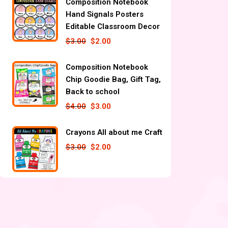
Composition Notebook
Hand Signals Posters
Editable Classroom Decor
$
3.00
$
2.00
Composition Notebook
Chip Goodie Bag, Gift Tag,
Back to school
$
4.00
$
3.00
Crayons All about me Craft
$
3.00
$
2.00