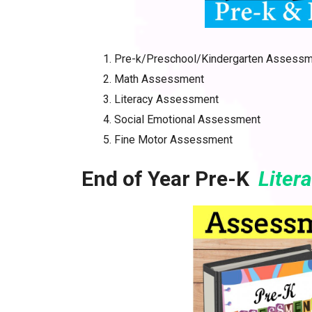
Pre-k/Preschool/Kindergarten Assessme
Math Assessment
Literacy Assessment
Social Emotional Assessment
Fine Motor Assessment
End of Year Pre-K
Liter