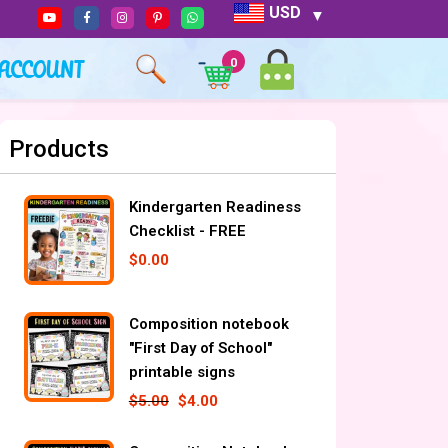
USD
ACCOUNT
0
Products
Kindergarten Readiness
Checklist - FREE
$
0.00
Composition notebook
"First Day of School"
printable signs
$
5.00
$
4.00