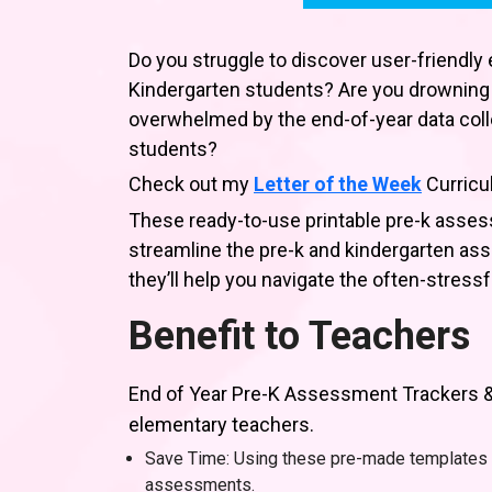
Do you struggle to discover user-friendly e
Kindergarten students? Are you drowning
overwhelmed by the end-of-year data colle
students?
Check out my
Letter of the Week
Curricu
These ready-to-use printable pre-k asses
streamline the pre-k and kindergarten as
they’ll help you navigate the often-stress
Benefit to Teachers
End of Year Pre-K Assessment Trackers & 
elementary teachers.
Save Time: Using these pre-made templates 
assessments.