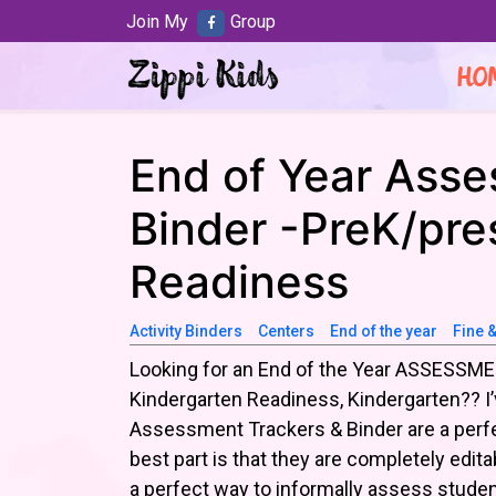
Join My
Group
HO
End of Year Asse
Binder -PreK/pre
Readiness
Activity Binders
Centers
End of the year
Fine 
Looking for an End of the Year ASSESSMEN
Kindergarten Readiness, Kindergarten?? I
Assessment Trackers & Binder are a perfe
best part is that they are completely editab
a perfect way to informally assess studen