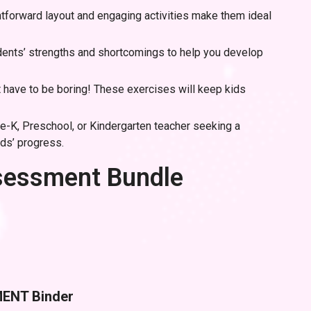
htforward layout and engaging activities make them ideal
udents’ strengths and shortcomings to help you develop
have to be boring! These exercises will keep kids
re-K, Preschool, or Kindergarten teacher seeking a
ids’ progress.
ssessment Bundle
MENT Binder