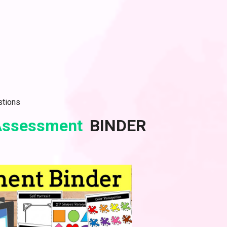
stions
 Assessment
BINDER