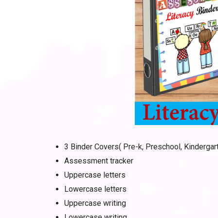
3 Binder Covers( Pre-k, Preschool, Kindergar
Assessment tracker
Uppercase letters
Lowercase letters
Uppercase writing
Lowercase writing