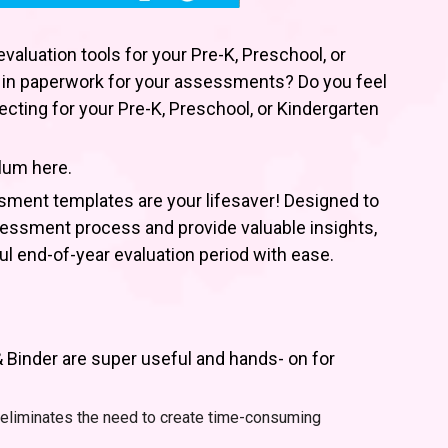
valuation tools for your Pre-K, Preschool, or
 in paperwork for your assessments? Do you feel
cting for your Pre-K, Preschool, or Kindergarten
lum here.
sment templates are your lifesaver! Designed to
sessment process and provide valuable insights,
ful end-of-year evaluation period with ease.
Binder are super useful and hands- on for
eliminates the need to create time-consuming