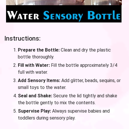
Instructions:
Prepare the Bottle:
Clean and dry the plastic
bottle thoroughly.
Fill with Water:
Fill the bottle approximately 3/4
full with water.
Add Sensory Items:
Add glitter, beads, sequins, or
small toys to the water.
Seal and Shake:
Secure the lid tightly and shake
the bottle gently to mix the contents.
Supervise Play:
Always supervise babies and
toddlers during sensory play.