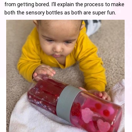
from getting bored. I’ll explain the process to make
both the sensory bottles as both are super fun.