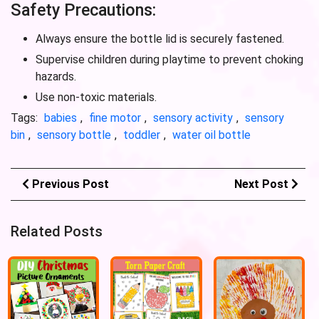
Safety Precautions:
Always ensure the bottle lid is securely fastened.
Supervise children during playtime to prevent choking
hazards.
Use non-toxic materials.
Tags:
babies
,
fine motor
,
sensory activity
,
sensory
bin
,
sensory bottle
,
toddler
,
water oil bottle
Previous Post
Next Post
Related Posts