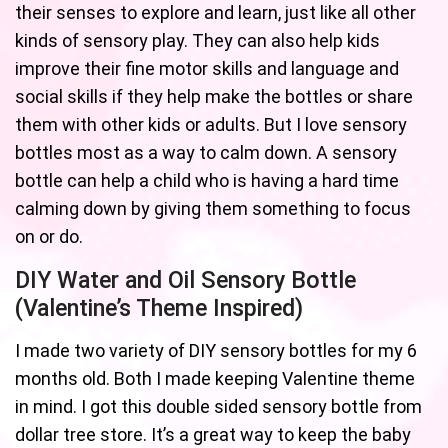
their senses to explore and learn, just like all other
kinds of sensory play. They can also help kids
improve their fine motor skills and language and
social skills if they help make the bottles or share
them with other kids or adults. But I love sensory
bottles most as a way to calm down. A sensory
bottle can help a child who is having a hard time
calming down by giving them something to focus
on or do.
DIY Water and Oil Sensory Bottle
(Valentine’s Theme Inspired)
I made two variety of DIY sensory bottles for my 6
months old. Both I made keeping Valentine theme
in mind. I got this double sided sensory bottle from
dollar tree store. It’s a great way to keep the baby