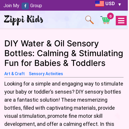
USD
Join My
Group
0
Open
Menu
DIY Water & Oil Sensory
Bottles: Calming & Stimulating
Fun for Babies & Toddlers
Art & Craft
Sensory Activities
Looking for a simple and engaging way to stimulate
your baby or toddler’s senses? DIY sensory bottles
are a fantastic solution! These mesmerizing
bottles, filled with captivating materials, provide
visual stimulation, promote fine motor skill
development, and offer a calming effect. In this