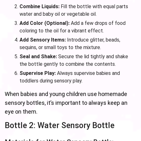
Combine Liquids:
Fill the bottle with equal parts
water and baby oil or vegetable oil.
Add Color (Optional):
Add a few drops of food
coloring to the oil for a vibrant effect.
Add Sensory Items:
Introduce glitter, beads,
sequins, or small toys to the mixture.
Seal and Shake:
Secure the lid tightly and shake
the bottle gently to combine the contents.
Supervise Play:
Always supervise babies and
toddlers during sensory play.
When babies and young children use homemade
sensory bottles, it’s important to always keep an
eye on them.
Bottle 2: Water Sensory Bottle