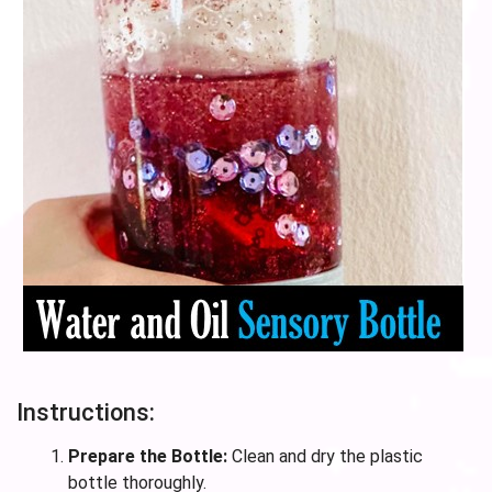
Instructions:
Prepare the Bottle:
Clean and dry the plastic
bottle thoroughly.