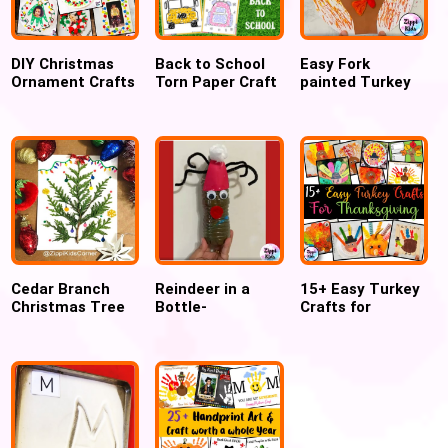
DIY Christmas
Back to School
Easy Fork
Ornament Crafts
Torn Paper Craft
painted Turkey
craft for kids
Cedar Branch
Reindeer in a
15+ Easy Turkey
Christmas Tree
Bottle-
Crafts for
Craft for kids
Christmas craft
Thanksgiving for
for Preschool,
Preschool &
Pre-k and
Kindergarten
Kindergarten