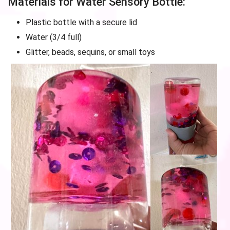
Materials for Water Sensory Bottle:
Plastic bottle with a secure lid
Water (3/4 full)
Glitter, beads, sequins, or small toys