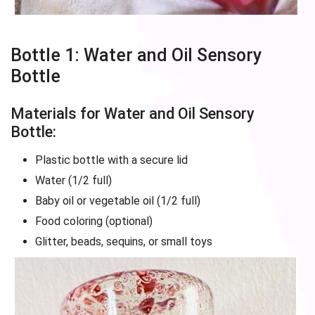
Bottle 1: Water and Oil Sensory
Bottle
Materials for Water and Oil Sensory
Bottle:
Plastic bottle with a secure lid
Water (1/2 full)
Baby oil or vegetable oil (1/2 full)
Food coloring (optional)
Glitter, beads, sequins, or small toys