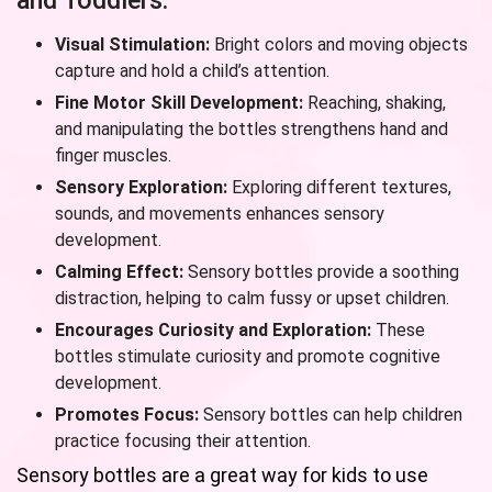
and Toddlers:
Visual Stimulation:
Bright colors and moving objects
capture and hold a child’s attention.
Fine Motor Skill Development:
Reaching, shaking,
and manipulating the bottles strengthens hand and
finger muscles.
Sensory Exploration:
Exploring different textures,
sounds, and movements enhances sensory
development.
Calming Effect:
Sensory bottles provide a soothing
distraction, helping to calm fussy or upset children.
Encourages Curiosity and Exploration:
These
bottles stimulate curiosity and promote cognitive
development.
Promotes Focus:
Sensory bottles can help children
practice focusing their attention.
Sensory bottles are a great way for kids to use