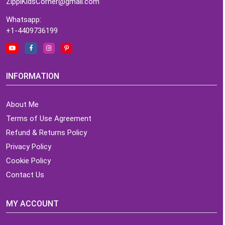
ZippiKidsCorner@gmail.com
Whatsapp:
+1-4409736199
INFORMATION
About Me
Terms of Use Agreement
Refund & Returns Policy
Privacy Policy
Cookie Policy
Contact Us
MY ACCOUNT