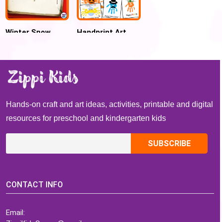
Winter Snow
Handprint Art
Sensory Writing
and Craft: Whole
Salt tray
Year worth of
Preschool and
Toddler Crafts
Hands-on craft and art ideas, activities, printable and digital
resources for preschool and kindergarten kids
CONTACT INFO
Email: