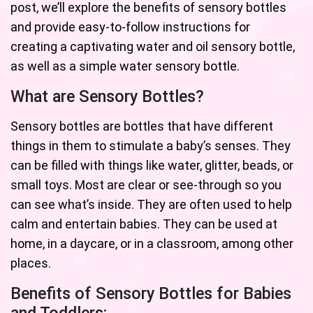
post, we’ll explore the benefits of sensory bottles
and provide easy-to-follow instructions for
creating a captivating water and oil sensory bottle,
as well as a simple water sensory bottle.
What are Sensory Bottles?
Sensory bottles are bottles that have different
things in them to stimulate a baby’s senses. They
can be filled with things like water, glitter, beads, or
small toys. Most are clear or see-through so you
can see what’s inside. They are often used to help
calm and entertain babies. They can be used at
home, in a daycare, or in a classroom, among other
places.
Benefits of Sensory Bottles for Babies