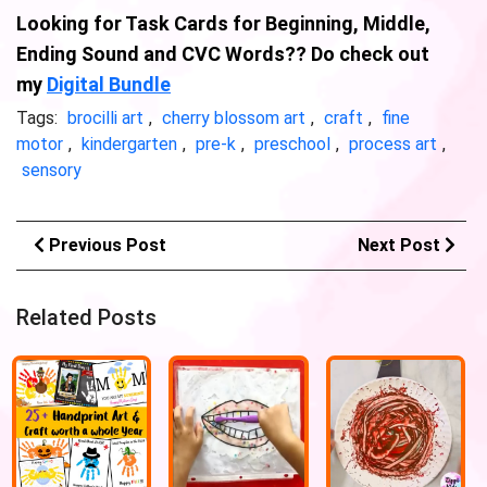
Looking for Task Cards for Beginning, Middle,
Ending Sound and CVC Words?? Do check out
my
Digital Bundle
Tags:
brocilli art
,
cherry blossom art
,
craft
,
fine
motor
,
kindergarten
,
pre-k
,
preschool
,
process art
,
sensory
Previous Post
Next Post
Related Posts