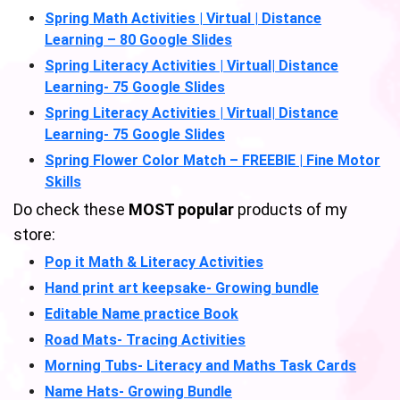
Spring Math Activities | Virtual | Distance
Learning – 80 Google Slides
Spring Literacy Activities | Virtual| Distance
Learning- 75 Google Slides
Spring Literacy Activities | Virtual| Distance
Learning- 75 Google Slides
Spring Flower Color Match – FREEBIE | Fine Motor
Skills
Do check these
MOST popular
products of my
store:
Pop it Math & Literacy Activities
Hand print art keepsake- Growing bundle
Editable Name practice Book
Road Mats- Tracing Activities
Morning Tubs- Literacy and Maths Task Cards
Name Hats- Growing Bundle