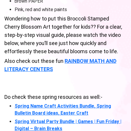
brown PAPER
Pink, red and white paints
Wondering how to put this Broccoli Stamped
Cherry Blossom Art together for kids?? For a clear,
step-by-step visual guide, please watch the video
below, where you’ll see just how quickly and
effortlessly these beautiful blooms come to life.
Also check out these fun
RAINBOW MATH AND
LITERACY CENTERS
Do check these spring resources as well:-
Spring Name Craft Activities Bundle, Spring
Bulletin Board ideas, Easter Craft
Spring Virtual Party Bundle | Games | Fun Friday |
Digital – Brain Breaks