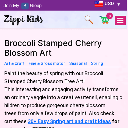
USD
Join My
Group
0
Open
Menu
Broccoli Stamped Cherry
Blossom Art
Art & Craft
Fine & Gross motor
Seasonal
Spring
Paint the beauty of spring with our Broccoli
Stamped Cherry Blossom Tree Art!
This interesting and engaging activity transforms
an ordinary veggie into a creative utensil, enabling c
hildren to produce gorgeous cherry blossom
trees from only a few drops of paint. Also check
out these
30+ Easy Spring art and craft ideas
for