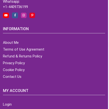
Whatsapp:
+1-4409736199
INFORMATION
About Me
Terms of Use Agreement
Refund & Returns Policy
Privacy Policy
Cookie Policy
Contact Us
MY ACCOUNT
Login