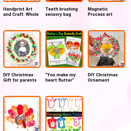
Handprint Art
Teeth brushing
Magnetic
and Craft: Whole
sensory bag
Process art
Year worth of
preschool
Ornament STEM
Preschool and
activity for
activity for
Toddler Crafts
Dental week
Christmas
DIY Christmas
“You make my
DIY Christmas
Gift for parents
heart flutter”
Ornament
Ceramic plate
Mother’s day
Laminated Globe
Ornament
butterfly craft
Craft Preschool