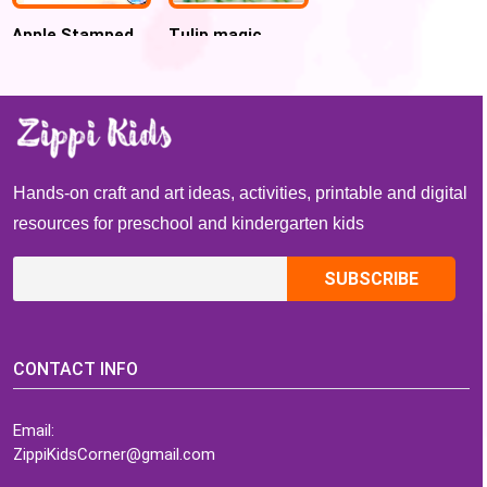
Apple Stamped
Tulip magic
Turkey Craft for
name Spring
Kids
Activity
Hands-on craft and art ideas, activities, printable and digital
resources for preschool and kindergarten kids
CONTACT INFO
Email:
ZippiKidsCorner@gmail.com