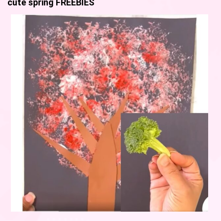
cute spring FREEBIES