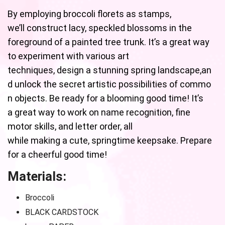
By employing broccoli florets as stamps,
we’ll construct lacy, speckled blossoms in the
foreground of a painted tree trunk. It’s a great way
to experiment with various art
techniques, design a stunning spring landscape,an
d unlock the secret artistic possibilities of commo
n objects. Be ready for a blooming good time! It’s
a great way to work on name recognition, fine
motor skills, and letter order, all
while making a cute, springtime keepsake. Prepare
for a cheerful good time!
Materials:
Broccoli
BLACK CARDSTOCK